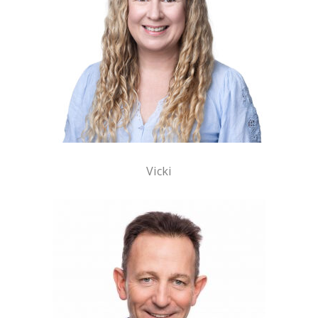
Vicki