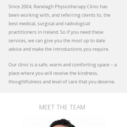
Since 2004, Ranelagh Physiotherapy Clinic has
been working with, and referring clients to, the
best medical, surgical and radiological
practitioners in Ireland. So if you need these
services, we can give you the most up to date
advice and make the introductions you require.
Our clinic is a safe, warm and comforting space – a
place where you will receive the kindness,
thoughtfulness and level of care that you deserve.
MEET THE TEAM