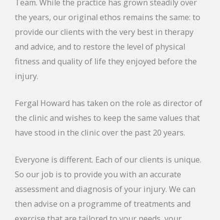
Team. While the practice has grown steadily over
the years, our original ethos remains the same: to
provide our clients with the very best in therapy
and advice, and to restore the level of physical
fitness and quality of life they enjoyed before the
injury.
Fergal Howard has taken on the role as director of
the clinic and wishes to keep the same values that
have stood in the clinic over the past 20 years.
Everyone is different. Each of our clients is unique.
So our job is to provide you with an accurate
assessment and diagnosis of your injury. We can
then advise on a programme of treatments and
exercise that are tailored to your needs, your