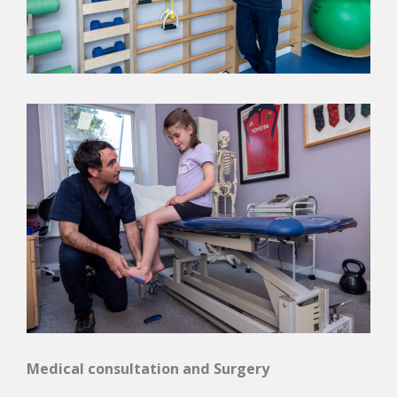
Medical consultation and Surgery