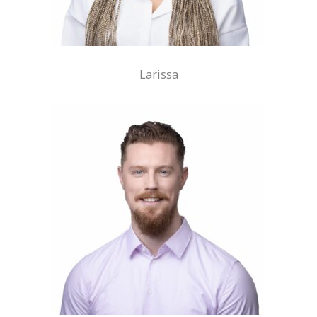
Larissa