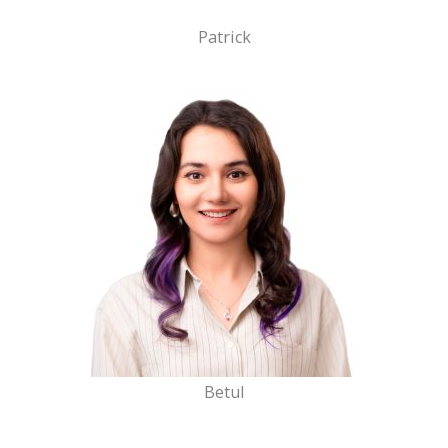
Patrick
Betul