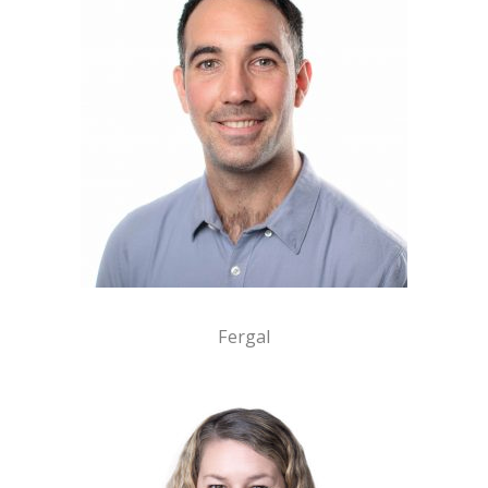
Fergal