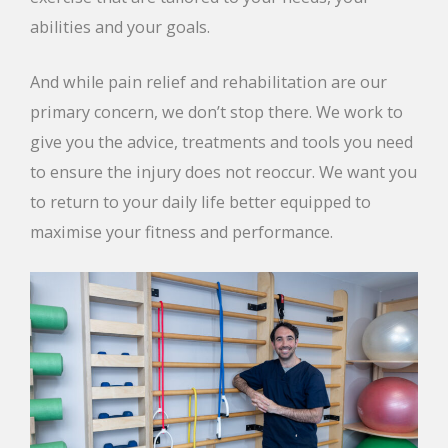
abilities and your goals.
And while pain relief and rehabilitation are our
primary concern, we don’t stop there. We work to
give you the advice, treatments and tools you need
to ensure the injury does not reoccur. We want you
to return to your daily life better equipped to
maximise your fitness and performance.