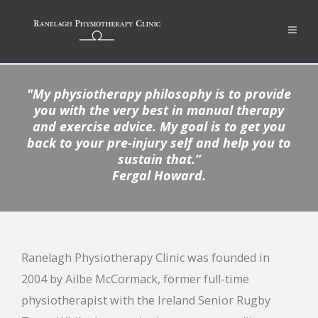
"
My physiotherapy philosophy is to provide
you with the very best in manual therapy
and exercise advice. My goal is to get you
back to your pre-injury self and help you to
sustain that
.”
Fergal Howard.
Ranelagh Physiotherapy Clinic was founded in
2004 by Ailbe McCormack, former full-time
physiotherapist with the Ireland Senior Rugby