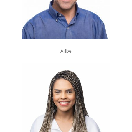
Ailbe