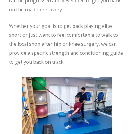
can be progressed and developed to get you back
on the road to recovery.
Whether your goal is to get back playing elite
sport or just want to feel comfortable to walk to
the local shop after hip or knee surgery, we can
provide a specific strength and conditioning guide
to get you back on track.