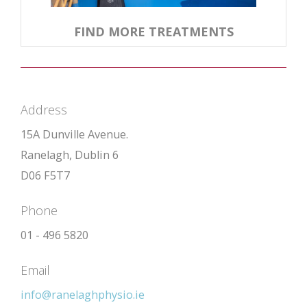
FIND MORE TREATMENTS
Address
15A Dunville Avenue.
Ranelagh, Dublin 6
D06 F5T7
Phone
01 - 496 5820
Email
info@ranelaghphysio.ie