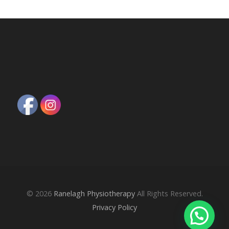
© 2026
Ranelagh Physiotherapy
All Rights Reserved.
Privacy Policy