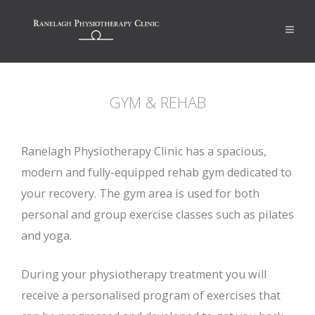
GYM & REHAB
Ranelagh Physiotherapy Clinic has a spacious,
modern and fully-equipped rehab gym dedicated to
your recovery. The gym area is used for both
personal and group exercise classes such as pilates
and yoga.
During your physiotherapy treatment you will
receive a personalised program of exercises that