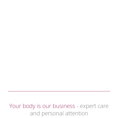
Your body is our business
- expert care
and personal attention