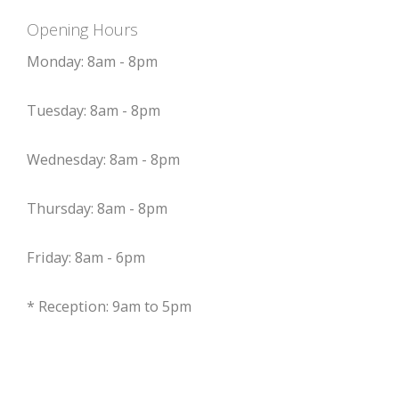
Opening Hours
Monday: 8am - 8pm
Tuesday: 8am - 8pm
Wednesday: 8am - 8pm
Thursday: 8am - 8pm
Friday: 8am - 6pm
* Reception: 9am to 5pm