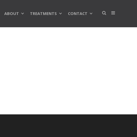
ABOUT
TREATMENTS
CONTACT