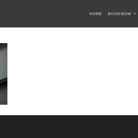
HOME
BOOK NOW