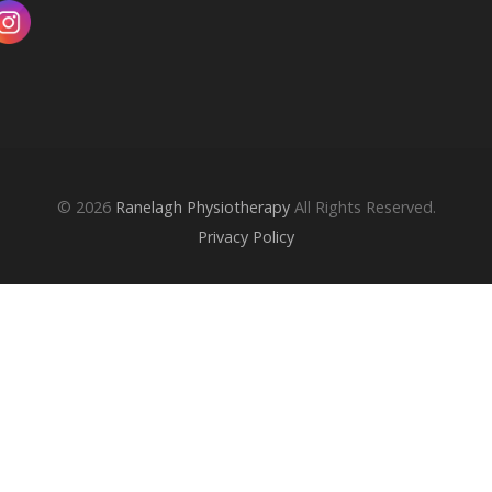
© 2026
Ranelagh Physiotherapy
All Rights Reserved.
Privacy Policy