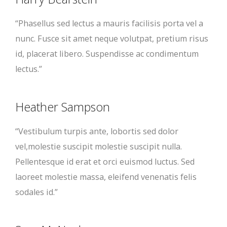
“Phasellus sed lectus a mauris facilisis porta vel a
nunc. Fusce sit amet neque volutpat, pretium risus
id, placerat libero. Suspendisse ac condimentum
lectus.”
Heather Sampson
“Vestibulum turpis ante, lobortis sed dolor
vel,molestie suscipit molestie suscipit nulla.
Pellentesque id erat et orci euismod luctus. Sed
laoreet molestie massa, eleifend venenatis felis
sodales id.”