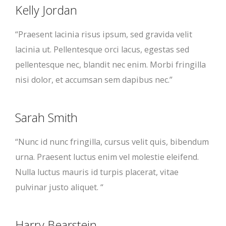
Kelly Jordan
“Praesent lacinia risus ipsum, sed gravida velit
lacinia ut. Pellentesque orci lacus, egestas sed
pellentesque nec, blandit nec enim. Morbi fringilla
nisi dolor, et accumsan sem dapibus nec.”
Sarah Smith
“Nunc id nunc fringilla, cursus velit quis, bibendum
urna. Praesent luctus enim vel molestie eleifend.
Nulla luctus mauris id turpis placerat, vitae
pulvinar justo aliquet. “
Harry Bearstein