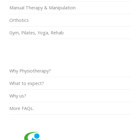
Manual Therapy & Manipulation
Orthotics
Gym, Pilates, Yoga, Rehab
FAQs
Why Physiotherapy?
What to expect?
Why us?
More FAQs..