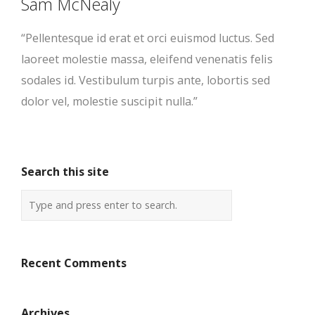
Sam McNealy
“Pellentesque id erat et orci euismod luctus. Sed
laoreet molestie massa, eleifend venenatis felis
sodales id. Vestibulum turpis ante, lobortis sed
dolor vel, molestie suscipit nulla.”
Search this site
Recent Comments
Archives