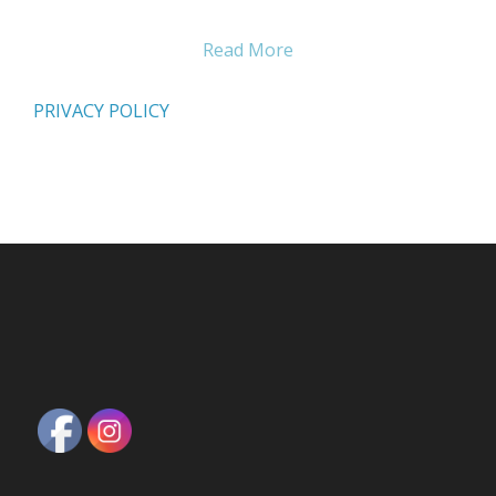
Read More
PRIVACY POLICY