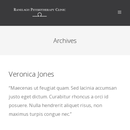
Archives
Veronica Jones
“Maecenas ut feugiat quam. Sed lacinia accumsan
justo eget dictum. Curabitur rhoncus a orci id
posuere. Nulla hendrerit aliquet risus, non
maximus turpis congue nec.”