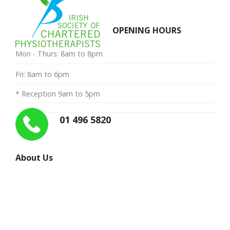
OPENING HOURS
Mon - Thurs: 8am to 8pm
Fri: 8am to 6pm
* Reception 9am to 5pm
01 496 5820
About Us
“My priority is to provide you with the very best in
manual therapy and exercise advice, and to restore you
to the level of fitness and quality of life you enjoyed
before your injury”
Ailbe McCormack.