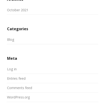
October 2021
Categories
Blog
Meta
Log in
Entries feed
Comments feed
WordPress.org