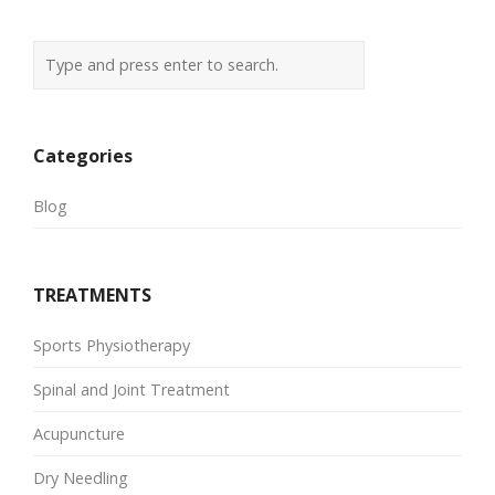
Categories
Blog
TREATMENTS
Sports Physiotherapy
Spinal and Joint Treatment
Acupuncture
Dry Needling