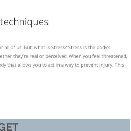
 techniques
 all of us. But, what is Stress? Stress is the body’s
ther they’re real or perceived. When you feel threatened,
dy that allows you to act in a way to prevent injury. This