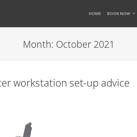
HOME
BOOK NOW
Month:
October 2021
r workstation set-up advice