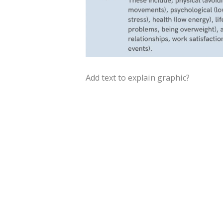
Add text to explain graphic?