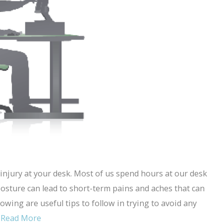
injury at your desk. Most of us spend hours at our desk
posture can lead to short-term pains and aches that can
lowing are useful tips to follow in trying to avoid any
…
Read More