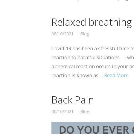
Relaxed breathing
06/10/2021
Blog
Covid-19 has been a stressful time for
reaction to harmful situations — whe
a chemical reaction occurs in your bo
reaction is known as …
Read More
Back Pain
06/10/2021
Blog