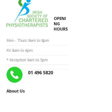
OPENI
NG
HOURS
Mon - Thurs: 8am to 8pm
Fri: 8am to 6pm
* Reception 9am to 5pm
01 496 5820
About Us
“My priority is to provide you with
the very best in manual therapy and