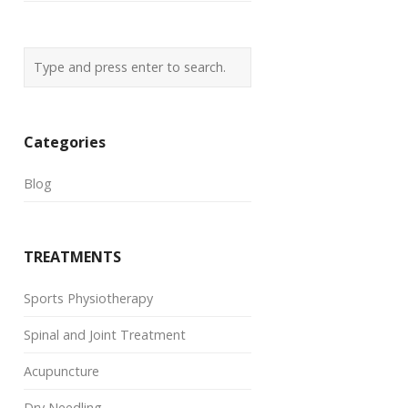
Categories
Blog
TREATMENTS
Sports Physiotherapy
Spinal and Joint Treatment
Acupuncture
Dry Needling