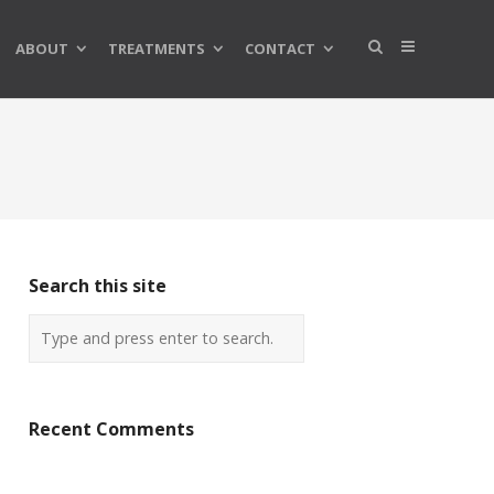
ABOUT
TREATMENTS
CONTACT
Search this site
Recent Comments