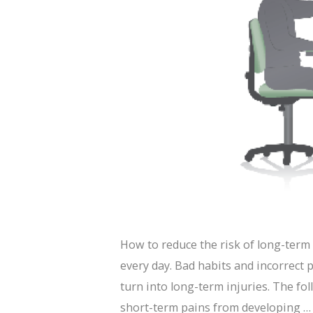
How to reduce the risk of long-term 
every day. Bad habits and incorrect 
turn into long-term injuries. The fol
short-term pains from developing 