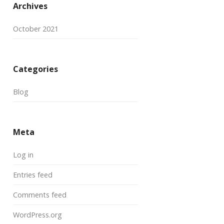
Archives
October 2021
Categories
Blog
Meta
Log in
Entries feed
Comments feed
WordPress.org