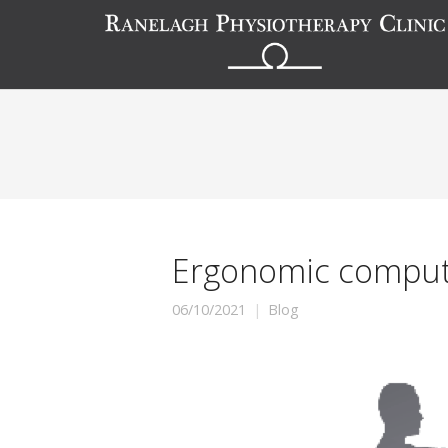
Ergonomic compute
06/10/2021
Blog