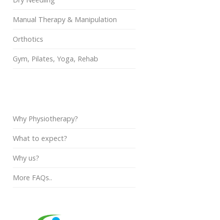
Manual Therapy & Manipulation
Orthotics
Gym, Pilates, Yoga, Rehab
FAQs
Why Physiotherapy?
What to expect?
Why us?
More FAQs..